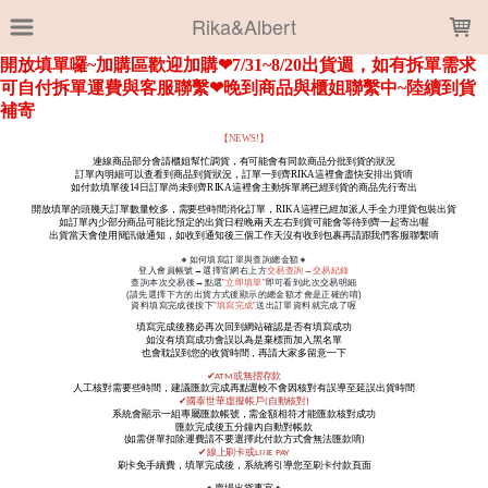
LOADING...
Rika&Albert