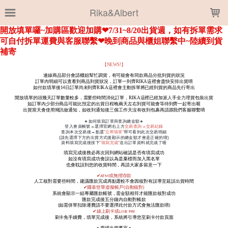
LOADING...
Rika&Albert