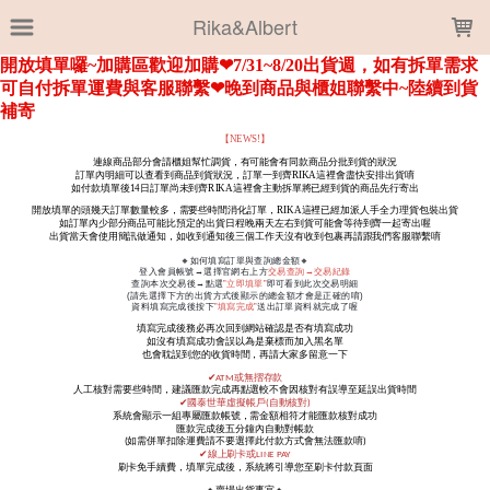
LOADING...
Rika&Albert