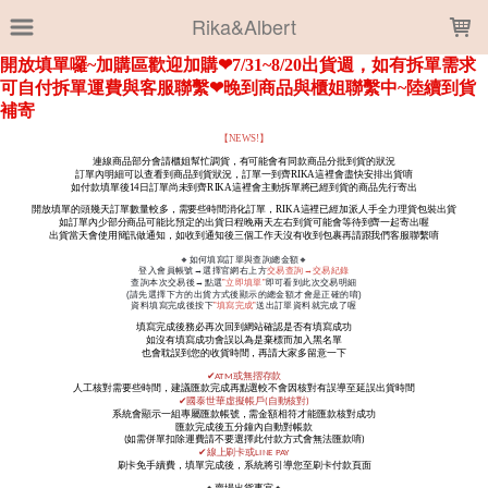
LOADING...
Rika&Albert