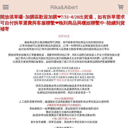
LOADING...
Rika&Albert