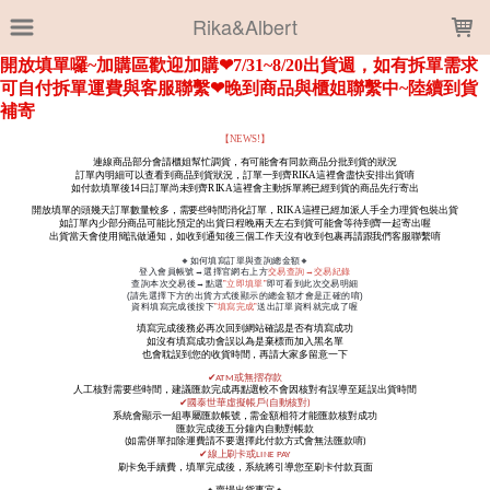
LOADING...
Rika&Albert