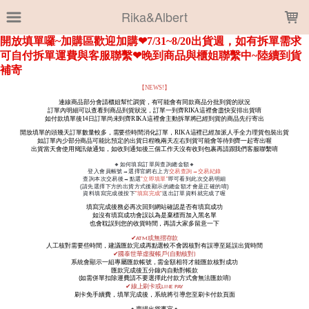
LOADING...
Rika&Albert