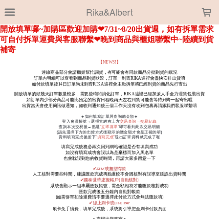
LOADING...
Rika&Albert