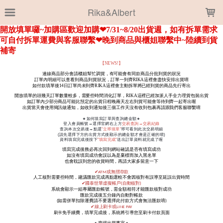
LOADING...
Rika&Albert