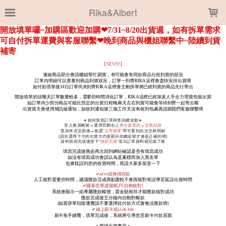
LOADING...
Rika&Albert