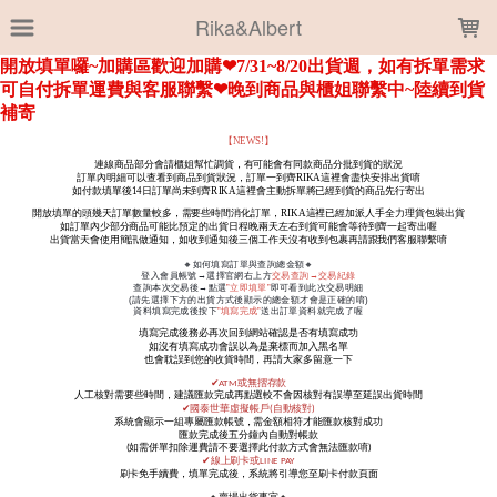
LOADING...
Rika&Albert