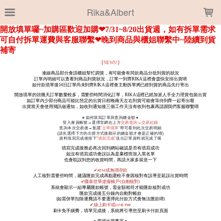
LOADING...
Rika&Albert