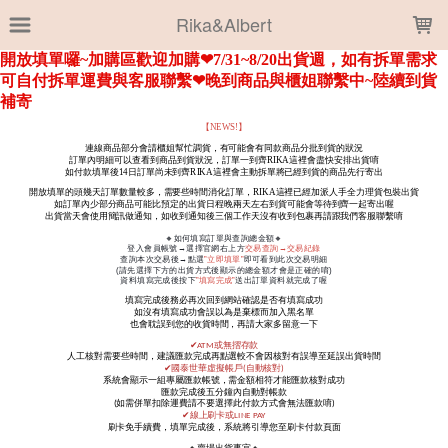
LOADING...
Rika&Albert