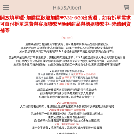
LOADING...
Rika&Albert