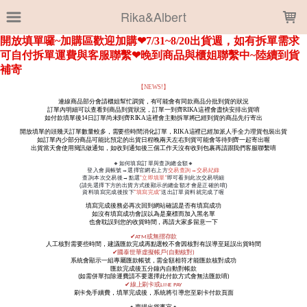
LOADING...
Rika&Albert