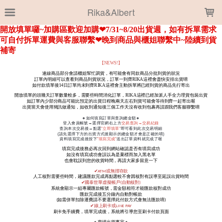
LOADING...
Rika&Albert