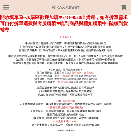
LOADING...
Rika&Albert