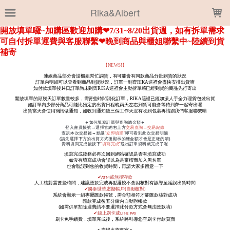
LOADING...
Rika&Albert