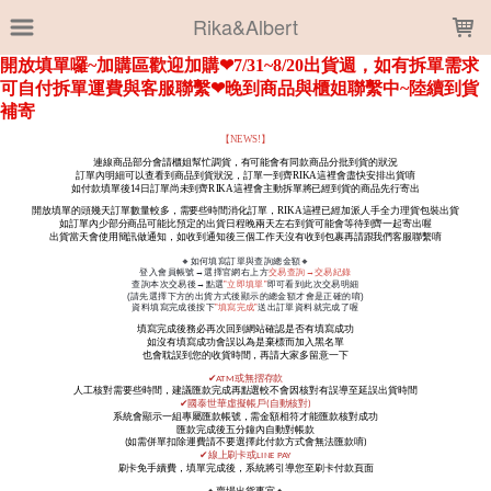
LOADING...
Rika&Albert