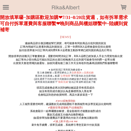
LOADING...
Rika&Albert