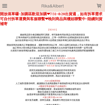
LOADING...
Rika&Albert