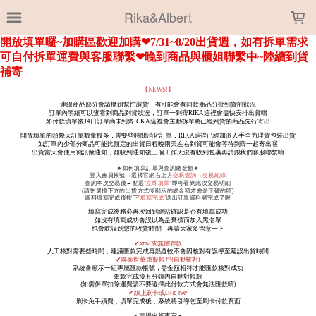
LOADING...
Rika&Albert