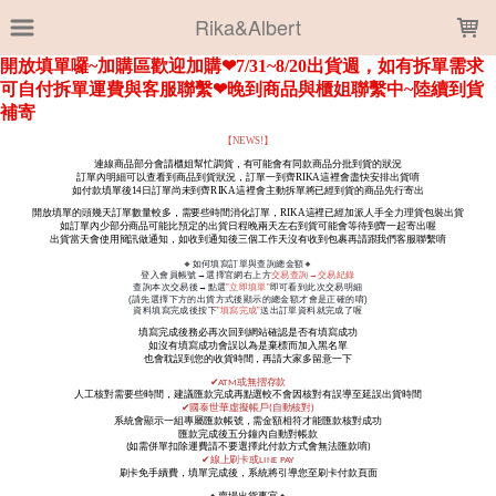
LOADING...
Rika&Albert