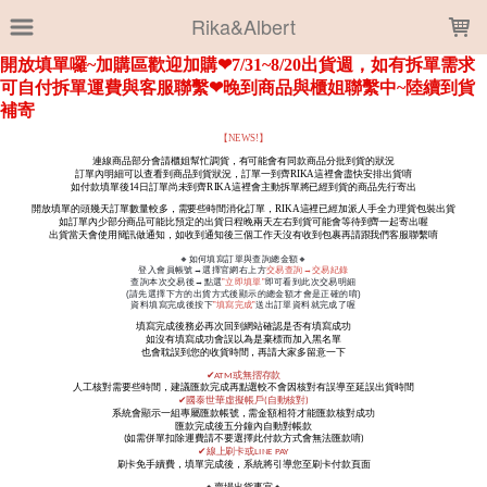
LOADING...
Rika&Albert