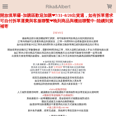
LOADING...
Rika&Albert