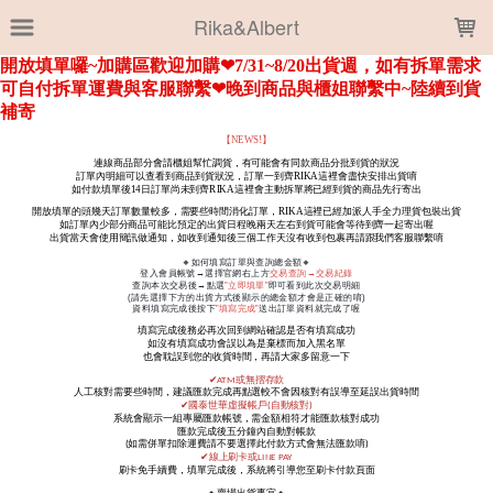
LOADING...
Rika&Albert