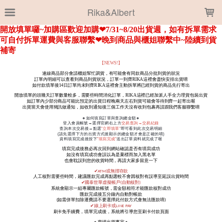
LOADING...
Rika&Albert