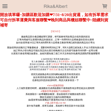
LOADING...
Rika&Albert