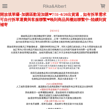
LOADING...
Rika&Albert