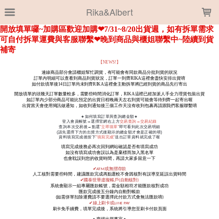
LOADING...
Rika&Albert