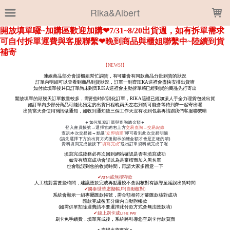
LOADING...
Rika&Albert