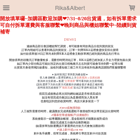
LOADING...
Rika&Albert