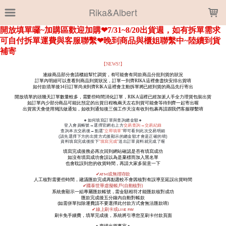
LOADING...
Rika&Albert