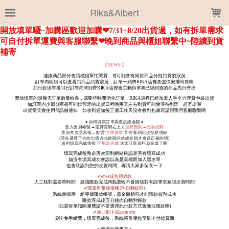
LOADING...
Rika&Albert