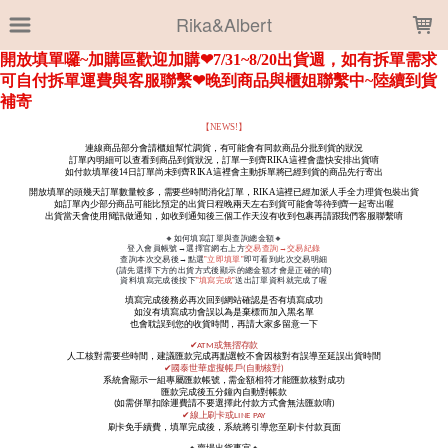
LOADING...
Rika&Albert