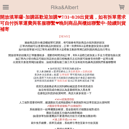
LOADING...
Rika&Albert