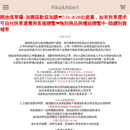
LOADING...
Rika&Albert