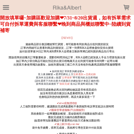
LOADING...
Rika&Albert