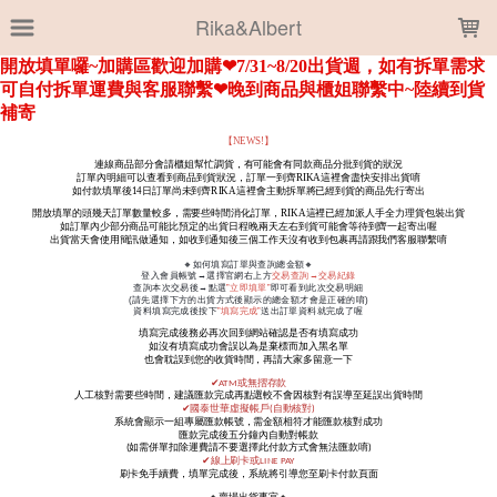
LOADING...
Rika&Albert