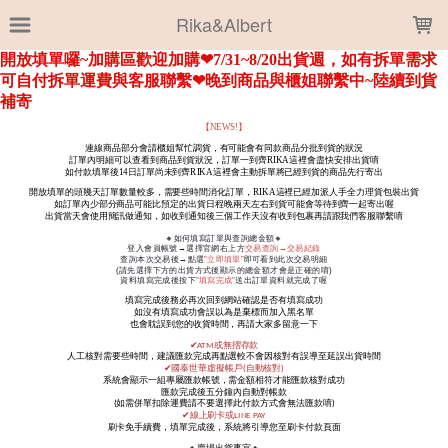
LOADING...
Rika&Albert