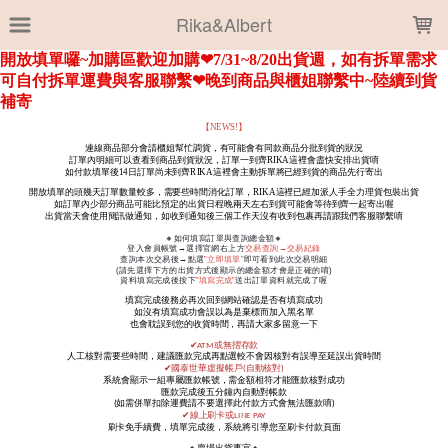
LOADING...
Rika&Albert