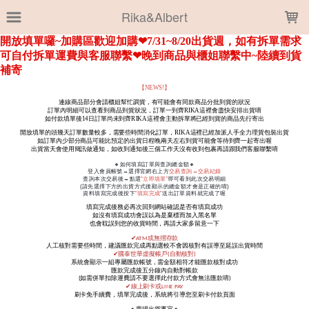
LOADING...
Rika&Albert