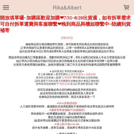
LOADING...
Rika&Albert