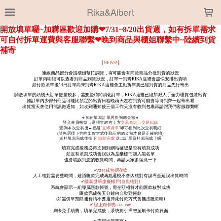
LOADING...
Rika&Albert