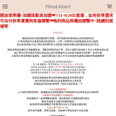
LOADING...
Rika&Albert