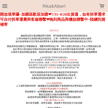
LOADING...
Rika&Albert