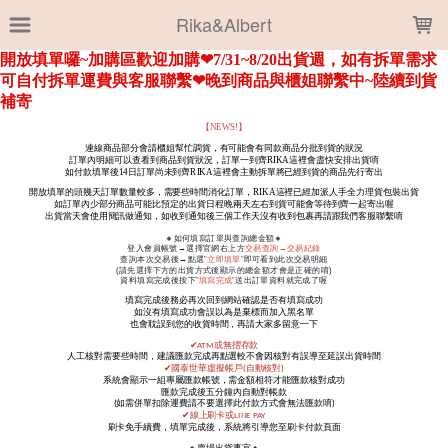
LOADING...
Rika&Albert