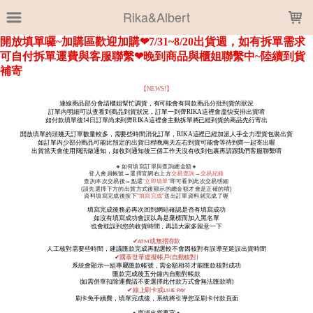
LOADING...
Rika&Albert