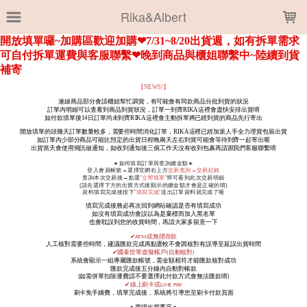
LOADING...
Rika&Albert