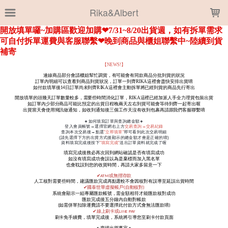
LOADING...
Rika&Albert